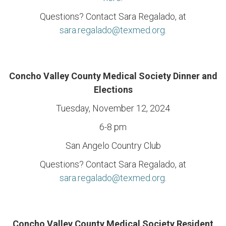
Questions? Contact Sara Regalado, at
sara.regalado@texmed.org
.
Concho Valley County Medical Society Dinner and
Elections
Tuesday, November 12, 2024
6-8 pm
San Angelo Country Club
Questions? Contact Sara Regalado, at
sara.regalado@texmed.org
.
Concho Valley County Medical Society Resident