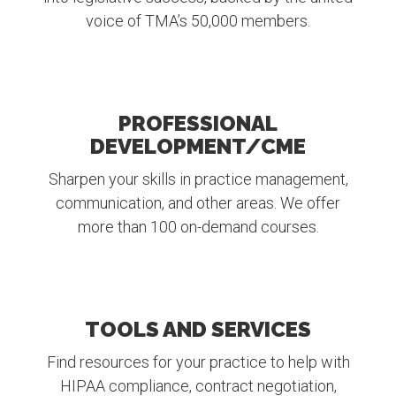
voice of TMA’s 50,000 members.
PROFESSIONAL
DEVELOPMENT/CME
Sharpen your skills in practice management,
communication, and other areas. We offer
more than 100 on-demand courses.
TOOLS AND SERVICES
Find resources for your practice to help with
HIPAA compliance, contract negotiation,