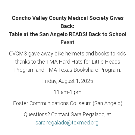
Concho Valley County Medical Society Gives
Back:
Table at the San Angelo READS! Back to School
Event
CVCMS gave away bike helmets and books to kids
thanks to the TMA Hard Hats for Little Heads
Program and TMA Texas Bookshare Program.
Friday, August 1, 2025
11 am-1 pm
Foster Communications Coliseum (San Angelo)
Questions? Contact Sara Regalado, at
sara.regalado@texmed.org
.