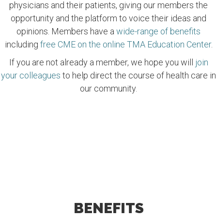
physicians and their patients, giving our members the
opportunity and the platform to voice their ideas and
opinions. Members have a
wide-range of benefits
including
free CME on the online TMA Education Center
.
If you are not already a member, we hope you will
join
your colleagues
to help direct the course of health care in
our community.
BENEFITS