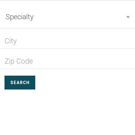
SEARCH