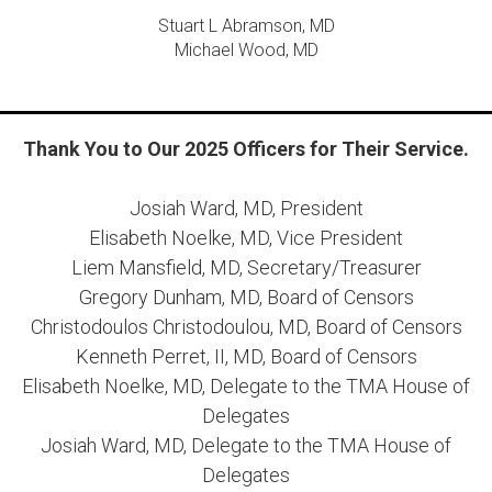
Stuart L Abramson, MD
Michael Wood, MD
Thank You to Our 2025 Officers for Their Service.
Josiah Ward, MD, President
Elisabeth Noelke, MD, Vice President
Liem Mansfield, MD, Secretary/Treasurer
Gregory Dunham, MD, Board of Censors
Christodoulos Christodoulou, MD, Board of Censors
Kenneth Perret, II, MD, Board of Censors
Elisabeth Noelke, MD, Delegate to the TMA House of
Delegates
Josiah Ward, MD, Delegate to the TMA House of
Delegates