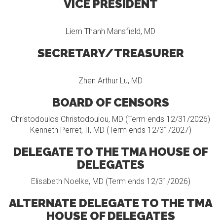
VICE PRESIDENT
Liem Thanh Mansfield, MD
SECRETARY/TREASURER
Zhen Arthur Lu, MD
BOARD OF CENSORS
Christodoulos Christodoulou, MD (Term ends 12/31/2026)
Kenneth Perret, II, MD (Term ends 12/31/2027)
DELEGATE TO THE TMA HOUSE OF
DELEGATES
Elisabeth Noelke, MD (Term ends 12/31/2026)
ALTERNATE DELEGATE TO THE TMA
HOUSE OF DELEGATES