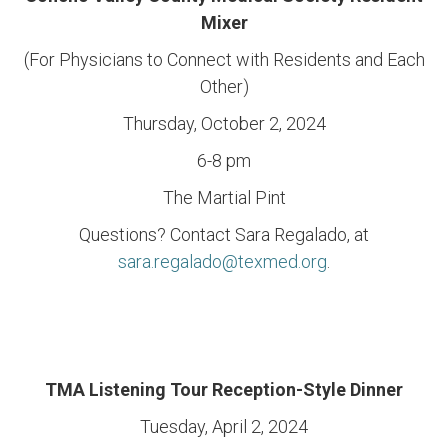
Mixer
(For Physicians to Connect with Residents and Each
Other)
Thursday, October 2, 2024
6-8 pm
The Martial Pint
Questions? Contact Sara Regalado, at
sara.regalado@texmed.org
.
TMA Listening Tour Reception-Style Dinner
Tuesday, April 2, 2024