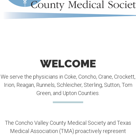
WELCOME
We serve the physicians in Coke, Concho, Crane, Crockett,
Irion, Reagan, Runnels, Schleicher, Sterling, Sutton, Tom
Green, and Upton Counties.
The Concho Valley County Medical Society and Texas
Medical Association (TMA) proactively represent