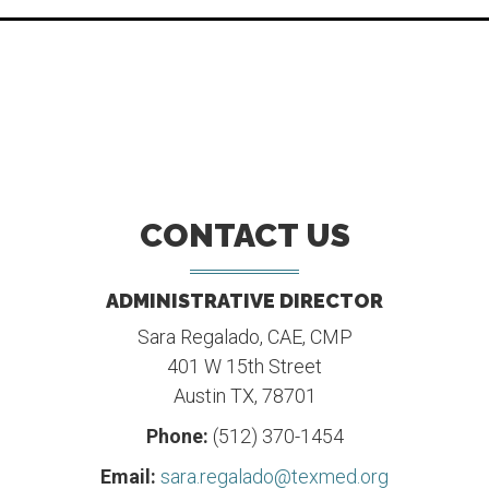
CONTACT US
ADMINISTRATIVE DIRECTOR
Sara Regalado, CAE, CMP
401 W 15th Street
Austin TX, 78701
Phone:
(512) 370-1454
Email:
sara.regalado@texmed.org