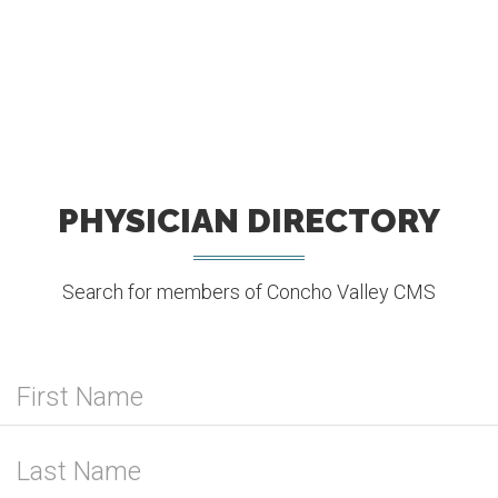
PHYSICIAN DIRECTORY
Search for members of Concho Valley CMS