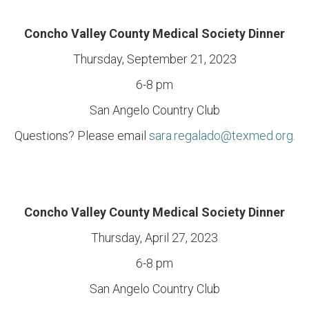
Concho Valley County Medical Society Dinner
Thursday, September 21, 2023
6-8 pm
San Angelo Country Club
Questions? Please email
sara.regalado@texmed.org
.
Concho Valley County Medical Society Dinner
Thursday, April 27, 2023
6-8 pm
San Angelo Country Club