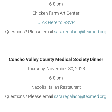
6-8 pm
Chicken Farm Art Center
Click Here to RSVP
Questions? Please email
sara.regalado@texmed.org
.
Concho Valley County Medical Society Dinner
Thursday, November 30, 2023
6-8 pm
Napoli’s Italian Restaurant
Questions? Please email
sara.regalado@texmed.org
.