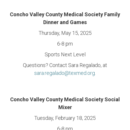
Concho Valley County Medical Society Family
Dinner and Games
Thursday, May 15, 2025
6-8 pm
Sports Next Level
Questions? Contact Sara Regalado, at
sara.regalado@texmed.org
.
Concho Valley County Medical Society Social
Mixer
Tuesday, February 18, 2025
6-8 pm