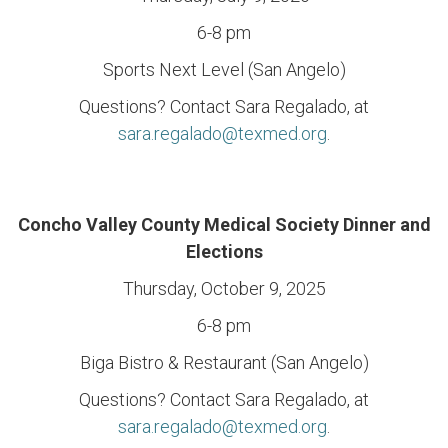
6-8 pm
Sports Next Level (San Angelo)
Questions? Contact Sara Regalado, at
sara.regalado@texmed.org
.
Concho Valley County Medical Society Dinner and
Elections
Thursday, October 9, 2025
6-8 pm
Biga Bistro & Restaurant (San Angelo)
Questions? Contact Sara Regalado, at
sara.regalado@texmed.org
.