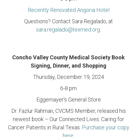
Recently Renovated Angoria Hotel
Questions? Contact Sara Regalado, at
sara.regalado@texmed.org
.
Concho Valley County Medical Society Book
Signing, Dinner, and Shopping
Thursday, December 19, 2024
6-8 pm
Eggemayer's General Store
Dr. Fazlur Rahman, CVCMS Member, released his
newest book – Our Connected Lives: Caring for
Cancer Patients in Rural Texas.
Purchase your copy
here
.