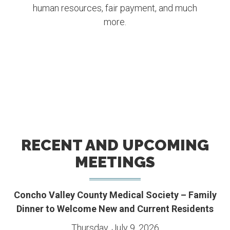
human resources, fair payment, and much
more.
RECENT AND UPCOMING
MEETINGS
Concho Valley County Medical Society – Family
Dinner to Welcome New and Current Residents
Thursday, July 9, 2026