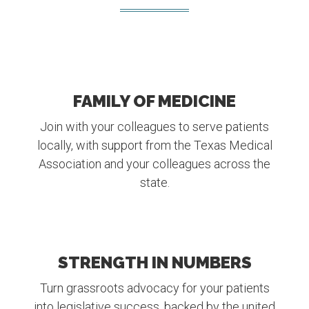
FAMILY OF MEDICINE
Join with your colleagues to serve patients
locally, with support from the Texas Medical
Association and your colleagues across the
state.
STRENGTH IN NUMBERS
Turn grassroots advocacy for your patients
into legislative success, backed by the united