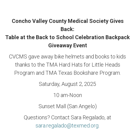
Concho Valley County Medical Society Gives
Back:
Table at the Back to School Celebration Backpack
Giveaway Event
CVCMS gave away bike helmets and books to kids
thanks to the TMA Hard Hats for Little Heads
Program and TMA Texas Bookshare Program.
Saturday, August 2, 2025
10 am-Noon
Sunset Mall (San Angelo)
Questions? Contact Sara Regalado, at
sara.regalado@texmed.org
.