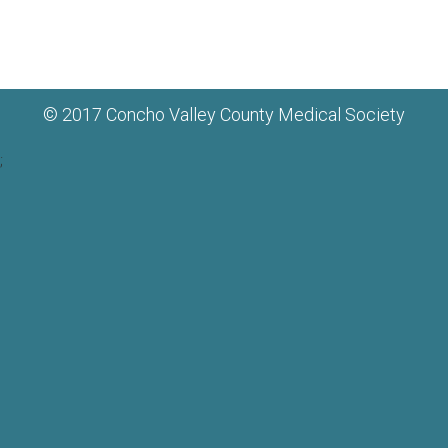
© 2017 Concho Valley County Medical Society
;