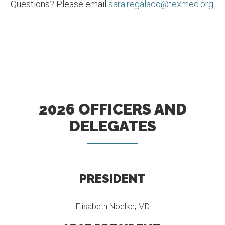
Questions? Please email
sara.regalado@texmed.org
.
2026 OFFICERS AND
DELEGATES
PRESIDENT
Elisabeth Noelke, MD